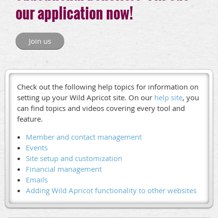
our application now!
Join us
Check out the following help topics for information on
setting up your Wild Apricot site. On our
help site
, you
can find topics and videos covering every tool and
feature.
Member and contact management
Events
Site setup and customization
Financial management
Emails
Adding Wild Apricot functionality to other websites