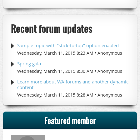
Recent forum updates
Sample topic with "stick-to-top" option enabled
Wednesday, March 11, 2015 8:23 AM
Anonymous
Spring gala
Wednesday, March 11, 2015 8:30 AM
Anonymous
Learn more about WA forums and another dynamic
content
Wednesday, March 11, 2015 8:28 AM
Anonymous
Featured member