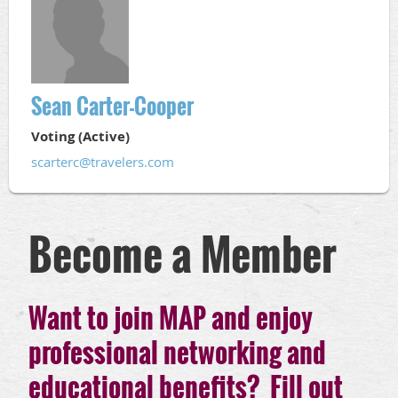
Sean Carter-Cooper
Voting (Active)
scarterc@travelers.com
Become a Member
Want to join MAP and enjoy
professional networking and
educational benefits? Fill out