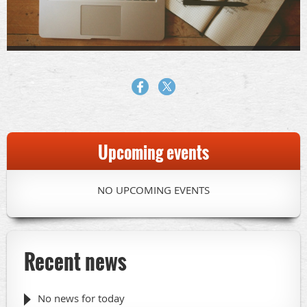
Upcoming events
NO UPCOMING EVENTS
Recent news
No news for today