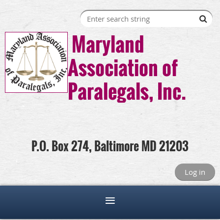
Maryland
Association of
Paralegals, Inc.
P.O. Box 274, Baltimore MD 21203
Log in