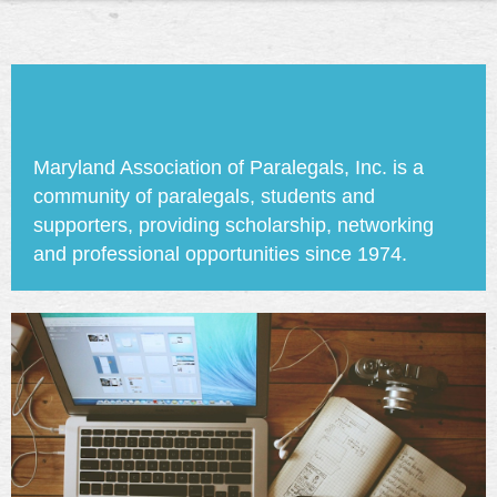
Maryland Association of Paralegals, Inc. is a
community of paralegals, students and
supporters, providing scholarship, networking
and professional opportunities since 1974.