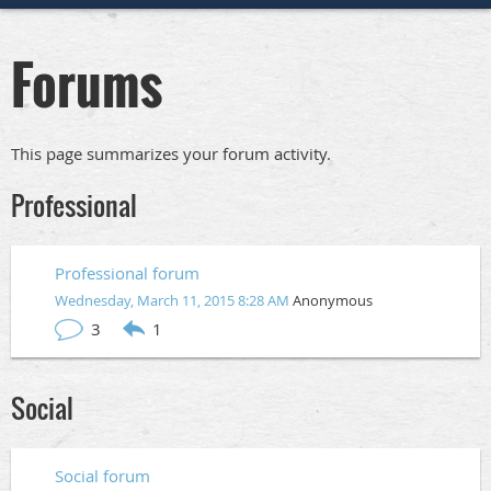
Forums
This page summarizes your forum activity.
Professional
Professional forum
Wednesday, March 11, 2015 8:28 AM
Anonymous
3
1
Social
Social forum