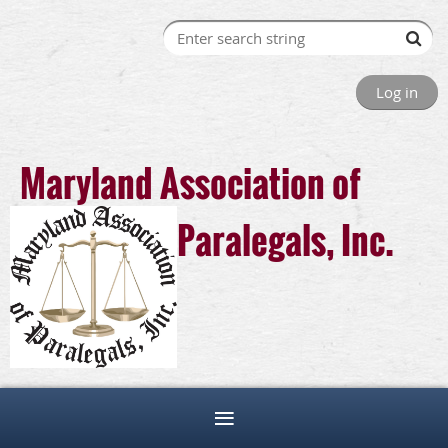
Log in
Maryland Association of
Paralegals, Inc.